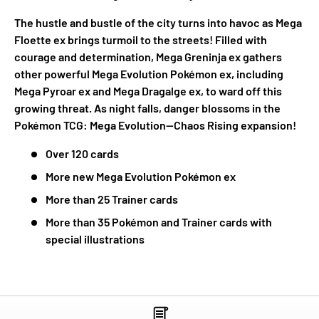
The hustle and bustle of the city turns into havoc as Mega
Floette ex brings turmoil to the streets! Filled with
courage and determination, Mega Greninja ex gathers
other powerful Mega Evolution Pokémon ex, including
Mega Pyroar ex and Mega Dragalge ex, to ward off this
growing threat. As night falls, danger blossoms in the
Pokémon TCG: Mega Evolution—Chaos Rising expansion!
Over 120 cards
More new Mega Evolution Pokémon ex
More than 25 Trainer cards
More than 35 Pokémon and Trainer cards with
special illustrations