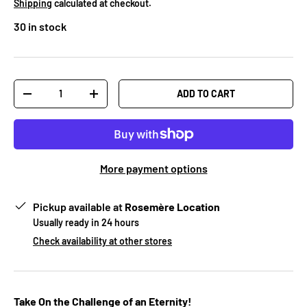
Shipping
calculated at checkout.
30 in stock
Qty
ADD TO CART
-
+
More payment options
Pickup available at
Rosemère Location
Usually ready in 24 hours
Check availability at other stores
Take On the Challenge of an Eternity!