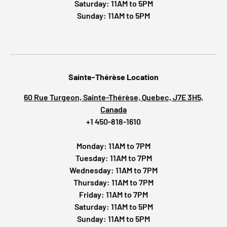
Saturday: 11AM to 5PM
Sunday: 11AM to 5PM
Sainte-Thérèse Location
60 Rue Turgeon, Sainte-Thérèse, Quebec, J7E 3H5,
Canada
+1 450-818-1610
Monday: 11AM to 7PM
Tuesday: 11AM to 7PM
Wednesday: 11AM to 7PM
Thursday: 11AM to 7PM
Friday: 11AM to 7PM
Saturday: 11AM to 5PM
Sunday: 11AM to 5PM