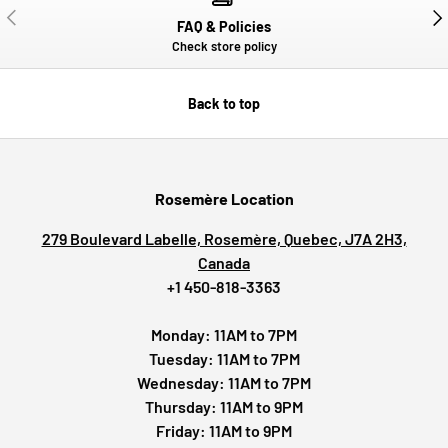
PREVIOUS
NE
FAQ & Policies
Check store policy
Back to top
Rosemère Location
279 Boulevard Labelle, Rosemère, Quebec, J7A 2H3,
Canada
+1 450-818-3363
Monday: 11AM to 7PM
Tuesday: 11AM to 7PM
Wednesday: 11AM to 7PM
Thursday: 11AM to 9PM
Friday: 11AM to 9PM