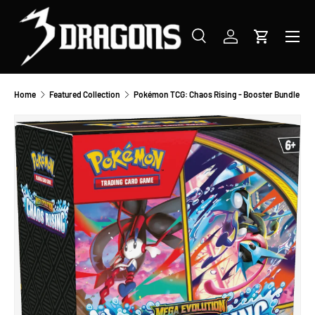
SKIP TO CONTENT
Menu
Search
Log in
Cart
Search
Product type
All
Home
Featured Collection
Pokémon TCG: Chaos Rising - Booster Bundle