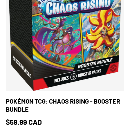
POKÉMON TCG: CHAOS RISING - BOOSTER
BUNDLE
$59.99 CAD