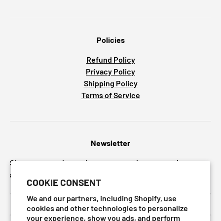
Policies
Refund Policy
Privacy Policy
Shipping Policy
Terms of Service
Newsletter
Sign up to receive updates on preorders, new releases
and upcoming sales.
COOKIE CONSENT
Email
We and our partners, including Shopify, use
SUBSCRI
cookies and other technologies to personalize
your experience, show you ads, and perform